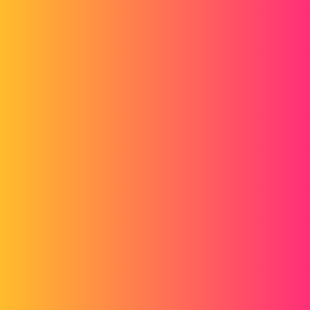
basemap with a blank basemap and could therefore automate the
transformation of my dxf into batches.
For your information, if I don't use the function saved the part in dxf,
it's because for stainless steel I have to choose the face of my cutout
according to the plastic protection.
If anyone has an idea to hide these famous thread representations,
I'm all for it.
Thank you
pl
2
February 3, 2015, 4:22pm
Hello
Here's a macro that may need to be adapted that does the same thing: