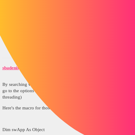
https://forum.solidworks.com/servlet/JiveServlet/download/220903-
67734/DXF-Laser.swp.zip
Source: https://forum.solidworks.com/thread/43458
sbadenis
3
February 9, 2015, 8:06am
By searching we ended up finding with a colleague it was enough to
go to the options of the document and hide the representation of
threading)
Here's the macro for those who are interested
Dim swApp As Object