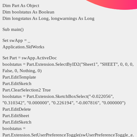
Dim Part As Object
Dim boolstatus As Boolean
Dim longstatus As Long, longwarnings As Long
Sub main()
Set swApp = _
Application.SldWorks
Set Part = swApp.ActiveDoc
boolstatus = Part.Extension.SelectByID2("Sheet1", "SHEET", 0, 0, 0,
False, 0, Nothing, 0)
Part.EditTemplate
Part.EditSketch
Part.ClearSelection2 True
boolstatus = Part.Extension.SketchBoxSelect("-0.022056",
"0.310342", "0.000000", "0.226194", "-0.007816", "0.000000")
Part.EditDelete
Part.EditSheet
Part.EditSketch
boolstatus =
Part.Extension.SetUserPreferenceToggle(swUserPreferenceToggle_e.