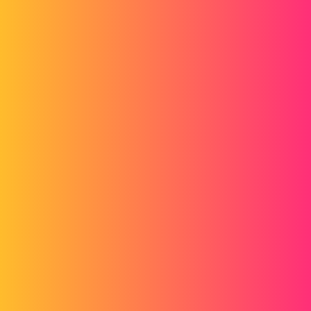
Forum myCAD
Hide the Thread Display in a MEP by
Macro
Macro
solidworks
sbadenis
1
February 3, 2015, 3:26pm
Hello
In order to automate the plane cleaning in order to make a dxf, I am
looking for a macro to be able to hide all the thread representations
on a plane as well as all the dimensions. (for the quotes I recorded a
macro but it doesn't always work)
Then, thanks to integration, I would automatically replace the