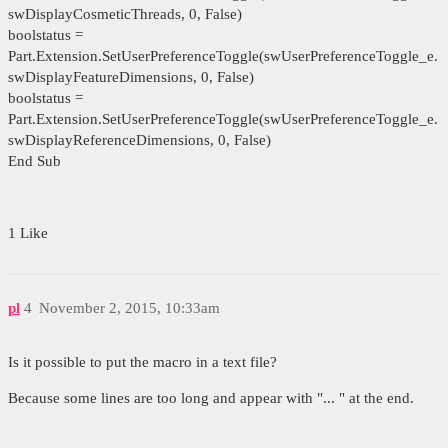
swDisplayCosmeticThreads, 0, False)
boolstatus =
Part.Extension.SetUserPreferenceToggle(swUserPreferenceToggle_e.
swDisplayFeatureDimensions, 0, False)
boolstatus =
Part.Extension.SetUserPreferenceToggle(swUserPreferenceToggle_e.
swDisplayReferenceDimensions, 0, False)
End Sub
1 Like
pl
4
November 2, 2015, 10:33am
Is it possible to put the macro in a text file?
Because some lines are too long and appear with "... " at the end.