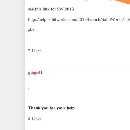
see this link for SW 2013
http://help.solidworks.com/2013/French/SolidWorks
@+
2 Likes
guigs41
.
Thank you for your help
2 Likes