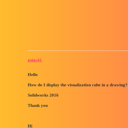
Forum myCAD
How to Display the Visualizat
3D Design
Volume Model
solidworks
guigs41
Hello
How do I display the visualization cube in a drawing?
Solidworks 2016
Thank you
Hi