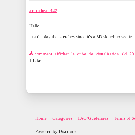
ac_cobra_427
Hello
just display the sketches since it's a 3D sketch to see it:
comment_afficher_le_cube_de_visualisation_sld_20
1 Like
Home
Categories
FAQ/Guidelines
Terms of S
Powered by Discourse