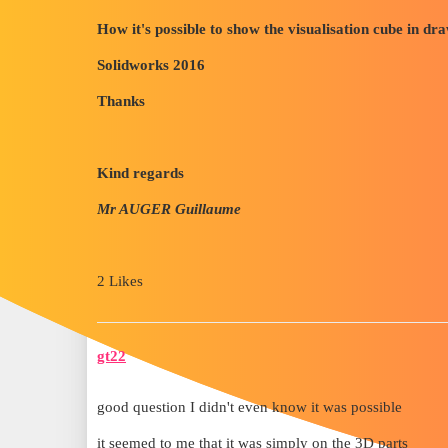
How it's possible to show the visualisation cube in dr
Solidworks 2016
Thanks
Kind regards
Mr AUGER Guillaume
2 Likes
gt22
good question I didn't even know it was possible
it seemed to me that it was simply on the 3D parts