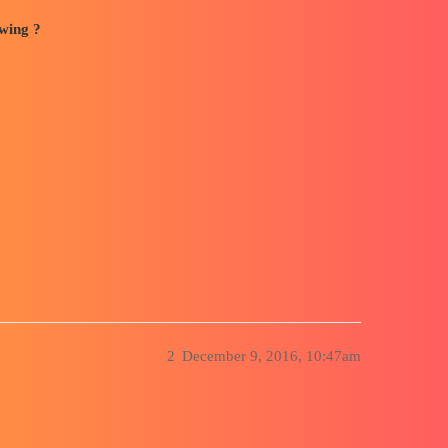
awing ?
2
December 9, 2016, 10:47am