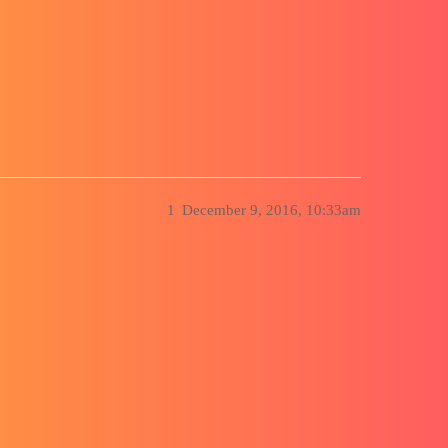
ion Cube, SLD 2016
1
December 9, 2016, 10:33am