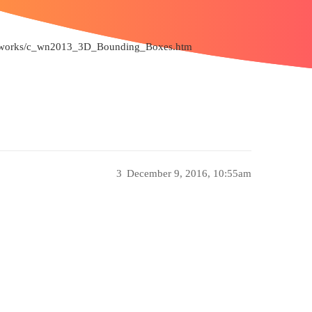
/sldworks/c_wn2013_3D_Bounding_Boxes.htm
3
December 9, 2016, 10:55am