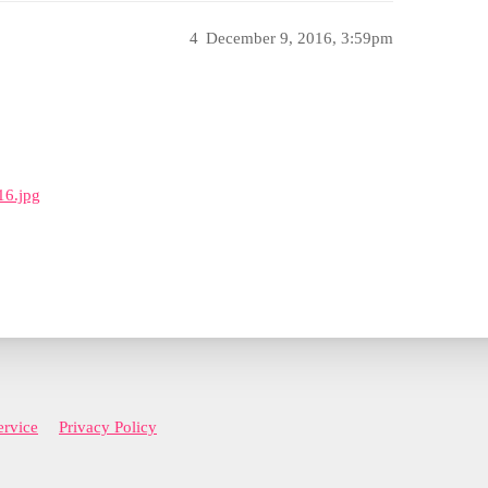
4
December 9, 2016, 3:59pm
16.jpg
ervice
Privacy Policy