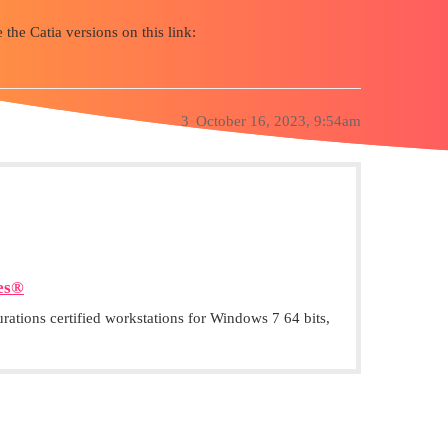
 the Catia versions on this link:
3
October 16, 2023, 9:54am
es®
ations certified workstations for Windows 7 64 bits,