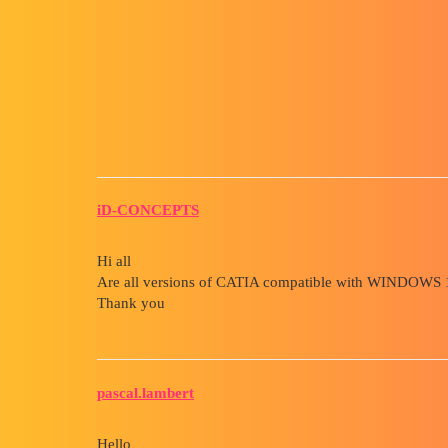
Forum myCAD
Catia Windows 11 Compatibili
Other sections
catia
iD-CONCEPTS
Hi all
Are all versions of CATIA compatible with WINDOWS 
Thank you
pascal.lambert
Hello