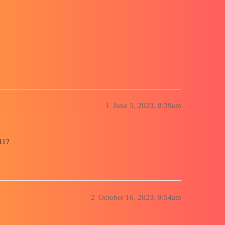
ty
1
June 5, 2023, 8:39am
11?
2
October 16, 2023, 9:54am