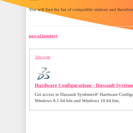
You will find the list of compatible stations and therefore
pascal.lambert
3ds.com
Hardware Configurations - Dassault Systèm
Get access to Dassault Systèmes®' Hardware Configur
Windows 8.1 64 bits and Windows 10 64 bits.