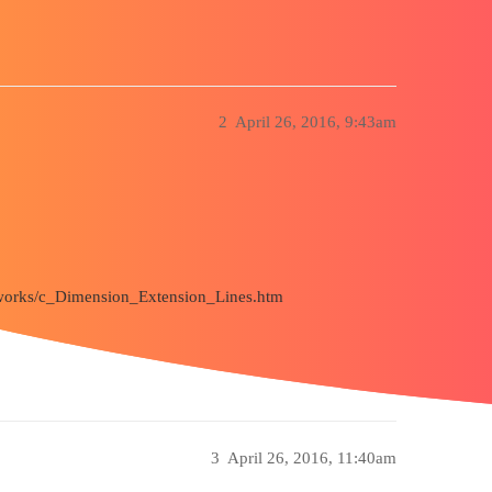
2
April 26, 2016, 9:43am
ldworks/c_Dimension_Extension_Lines.htm
3
April 26, 2016, 11:40am