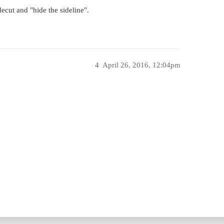
ecut and "hide the sideline".
4
April 26, 2016, 12:04pm