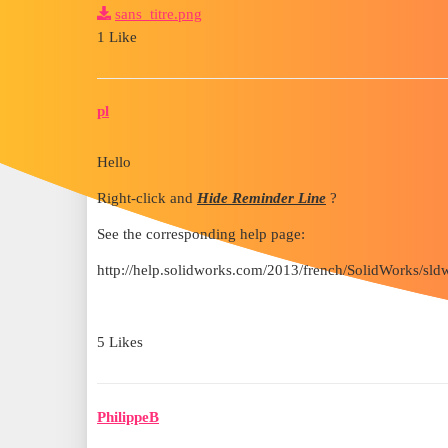
sans_titre.png
1 Like
pl
Hello
Right-click and
Hide Reminder Line
?
See the corresponding help page:
http://help.solidworks.com/2013/french/SolidWorks/s
5 Likes
PhilippeB