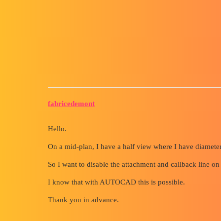
Forum myCAD
Disable Attachment and Callb
Out of category
solidworks
fabricedemont
Hello.
On a mid-plan, I have a half view where I have diameter 
So I want to disable the attachment and callback line on
I know that with AUTOCAD this is possible.
Thank you in advance.