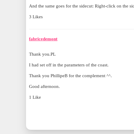
And the same goes for the sidecut: Right-click on the sid
3 Likes
fabricedemont
Thank you.PL
I had set off in the parameters of the coast.
Thank you PhillipeB for the complement ^^.
Good afternoon.
1 Like