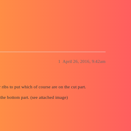
ack Line in MEP
1
April 26, 2016, 9:42am
ribs to put which of course are on the cut part.
 the bottom part. (see attached image)