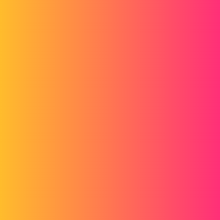
Forum myCAD
Gmp
2D plans
Layout
solidworks
batch123
1
December 22, 2014, 9:16am
Hello everyone,
I'd like to know if any of you are doing GMP plans?
And how does it change compared to a plan that is not GMP?
Thank you very much and have a good day to you!