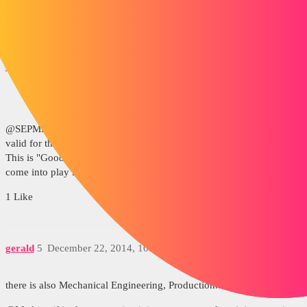
Kind regards
matthieukoch
4
December 22, 2014, 10:04am
@SEPM. Gerald, I have also read about certification but it is only
valid for the manufacture and composition of food and medicines.
This is "Good Manufacturing Practice" but I don't see how the plans
come into play in this case.
1 Like
gerald
5
December 22, 2014, 10:52am
there is also Mechanical Engineering, Production...