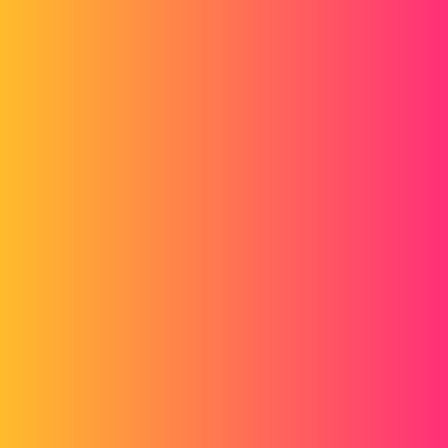
gerald
2
December 22, 2014, 9:57am
... the certification of the quality of the plan. I found nothing that
could say why or why not, except blah blah blah as if it was a gain in
the quality of the realization....
1 Like
matthieukoch
3
December 22, 2014, 9:58am
Hello
Unless I'm mistaken, the term GMP stands for
Minimum Points
Guarantee
. It is provided for in the Standard Payroll Plan. It is
therefore a term from the field of accounting.