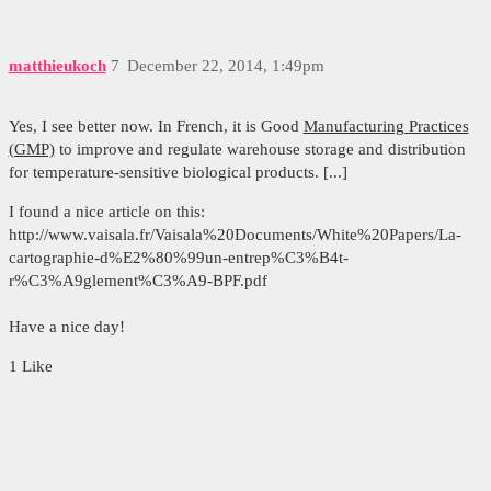
matthieukoch
7
December 22, 2014, 1:49pm
Yes, I see better now. In French, it is Good
Manufacturing Practices
(GMP)
to improve and regulate warehouse storage and distribution
for temperature-sensitive biological products. [...]
I found a nice article on this:
http://www.vaisala.fr/Vaisala%20Documents/White%20Papers/La-
cartographie-d%E2%80%99un-entrep%C3%B4t-
r%C3%A9glement%C3%A9-BPF.pdf
Have a nice day!
1 Like