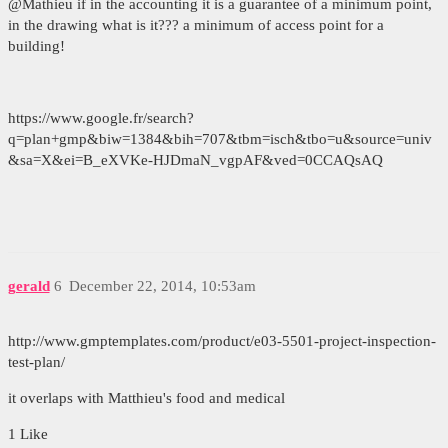
@Mathieu if in the accounting it is a guarantee of a minimum point,
in the drawing what is it??? a minimum of access point for a
building!
https://www.google.fr/search?
q=plan+gmp&biw=1384&bih=707&tbm=isch&tbo=u&source=univ
&sa=X&ei=B_eXVKe-HJDmaN_vgpAF&ved=0CCAQsAQ
gerald
6
December 22, 2014, 10:53am
http://www.gmptemplates.com/product/e03-5501-project-inspection-
test-plan/
it overlaps with Matthieu's food and medical
1 Like