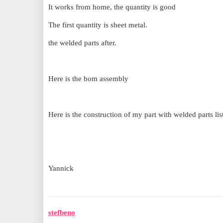
It works from home, the quantity is good
The first quantity is sheet metal.
the welded parts after.
Here is the bom assembly
Here is the construction of my part with welded parts lis
Yannick
stefbeno