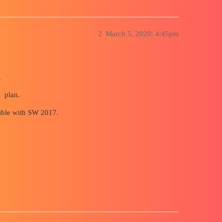
2
March 5, 2020, 4:45pm
.
a plan.
sible with SW 2017.