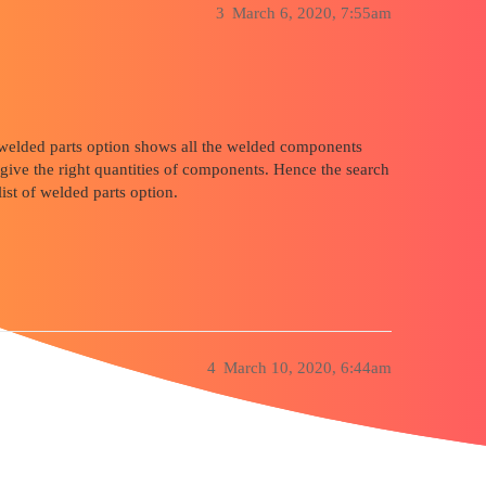
3
March 6, 2020, 7:55am
 of welded parts option shows all the welded components
 give the right quantities of components. Hence the search
list of welded parts option.
4
March 10, 2020, 6:44am