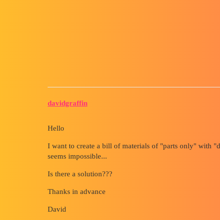
Forum myCAD
List of Welded Parts in an Ass
Out of category
solidworks
davidgraffin
Hello
I want to create a bill of materials of "parts only" with "
seems impossible...
Is there a solution???
Thanks in advance
David