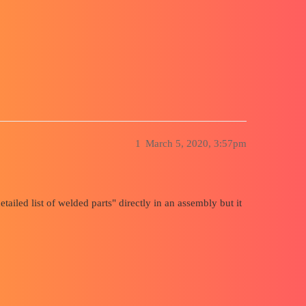
embly
1
March 5, 2020, 3:57pm
detailed list of welded parts" directly in an assembly but it