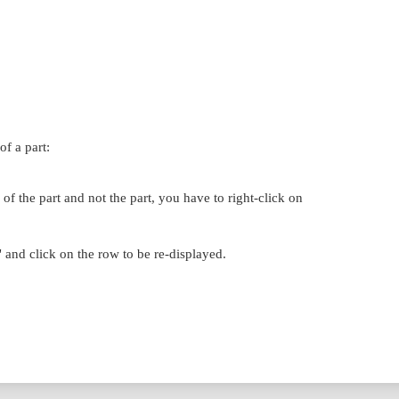
f a part:
f the part and not the part, you have to right-click on
and click on the row to be re-displayed.