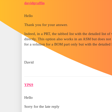
davidgraffin
Hello
Thank you for your answer.
Indeed, in a PRT, the tabbed list with the detailed list
directly. This option also works in an ASM but does not
for a solution for a BOM part only but with the detailed 
David
YP69
Hello
Sorry for the late reply