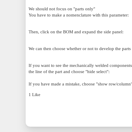
We should not focus on "parts only"
You have to make a nomenclature with this parameter:
Then, click on the BOM and expand the side panel:
We can then choose whether or not to develop the parts o
If you want to see the mechanically welded components o
the line of the part and choose "hide select":
If you have made a mistake, choose "show row/column" 
1 Like