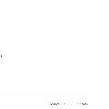
ts
5
March 10, 2020, 7:23am