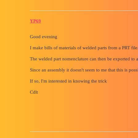
YP69
Good evening
I make bills of materials of welded parts from a PRT file
The welded part nomenclature can then be exported to 
Since an assembly it doesn't seem to me that this is pos
If so, I'm interested in knowing the trick
Cdlt