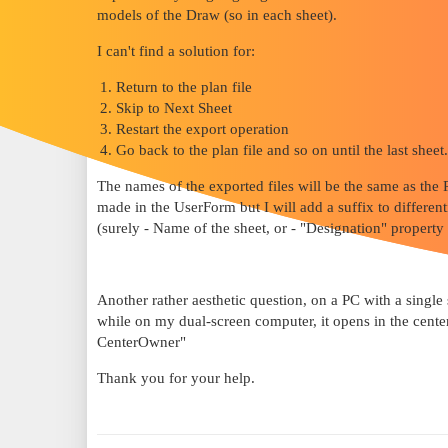
models of the Draw (so in each sheet).
I can't find a solution for:
Return to the plan file
Skip to Next Sheet
Restart the export operation
Go back to the plan file and so on until the last sheet.
The names of the exported files will be the same as the
made in the UserForm but I will add a suffix to differe
(surely - Name of the sheet, or - "Designation" property
Another rather aesthetic question, on a PC with a single
while on my dual-screen computer, it opens in the center
CenterOwner"
Thank you for your help.