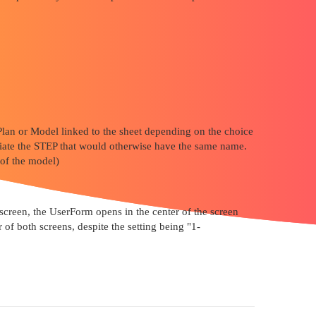
 Plan or Model linked to the sheet depending on the choice
ntiate the STEP that would otherwise have the same name.
 of the model)
 screen, the UserForm opens in the center of the screen
 of both screens, despite the setting being "1-