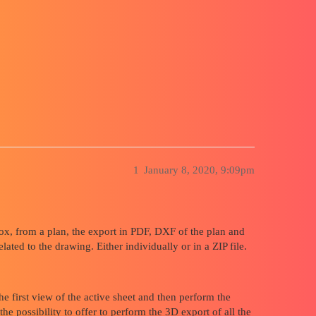
n file after a 3D export from drawing t
1
January 8, 2020, 9:09pm
x, from a plan, the export in PDF, DXF of the plan and
d to the drawing. Either individually or in a ZIP file.
e first view of the active sheet and then perform the
he possibility to offer to perform the 3D export of all the