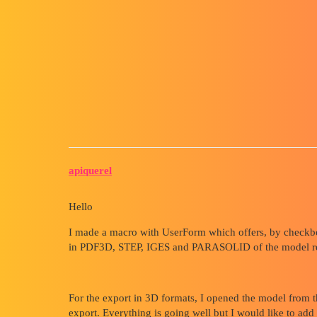
Forum myCAD
Macro, How to return to the pla
the other 3D models
Macro
solidworks
apiquerel
Hello
I made a macro with UserForm which offers, by checkbo
in PDF3D, STEP, IGES and PARASOLID of the model relate
For the export in 3D formats, I opened the model from th
export. Everything is going well but I would like to add t