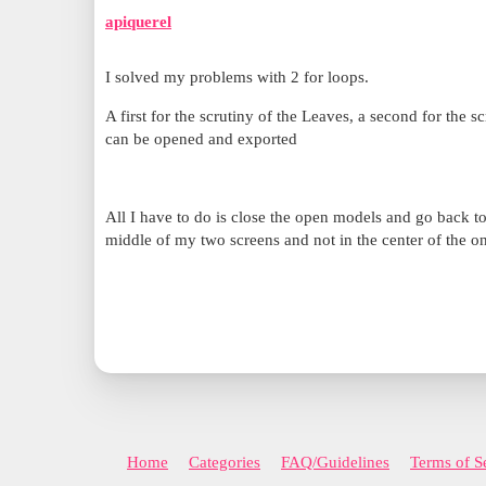
apiquerel
I solved my problems with 2 for loops.
A first for the scrutiny of the Leaves, a second for the 
can be opened and exported
All I have to do is close the open models and go back t
middle of my two screens and not in the center of the o
Home
Categories
FAQ/Guidelines
Terms of S