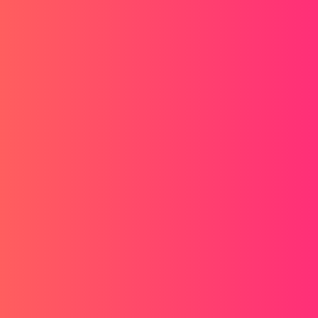
o go to the next page to export