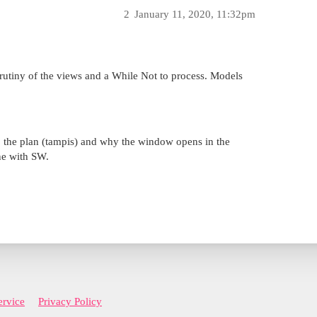
2
January 11, 2020, 11:32pm
scrutiny of the views and a While Not to process. Models
o the plan (tampis) and why the window opens in the
ne with SW.
ervice
Privacy Policy