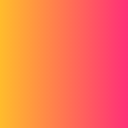
Forum myCAD
Thank you for the closed case
Out of category
brigittedelierre
1
January 27, 2014, 7:18am
tomalam
2
January 27, 2014, 7:21am
Hello