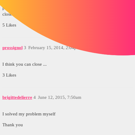
In your question; You have to select "this answer solved my
problem" on the correct answer or "I solved my problem myself" to
close the topic.
5 Likes
prossignol
3
February 15, 2014, 2:04pm
I think you can close ...
3 Likes
brigittedelierre
4
June 12, 2015, 7:50am
I solved my problem myself
Thank you