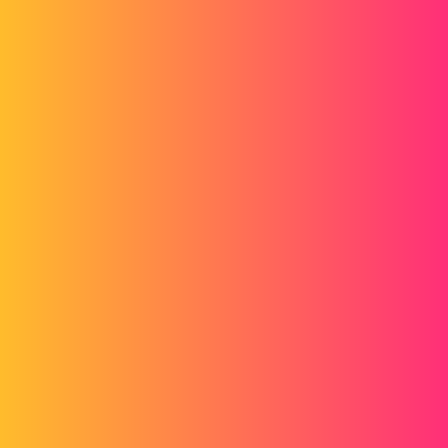
Forum myCAD
Inventor 2016 Rendering
3D Design
Volume Model
inventor
damien56
1
March 21, 2016, 8:59am
Hi everyone,
I recently installed Inventor 2016 and I find that the renderings
obtained now are really not great. (Or I don't know how to use it).
I find the function more complicated and less clear on the final
result.