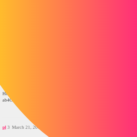
How do you render with inventor? Do you have any solutions?
Thank you in advance.
gt22
2
March 21, 2016, 9:30am
See this tutorial among others
https://www.youtube.com/watch?
v=RWsJjl3fFmg&ebc=ANyPxKosJNHRlzteqoPejObI7jH4SMwi9Yk
H8OTNdgV4La3F0gV-KLqjtJ9gFbNtOojq-
ab4OlpLT3WFKZs_EGWBtFbngB9vxA
pl
3
March 21, 2016, 9:40am