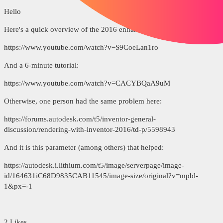
Hello
Here's a quick overview of the 2016 enhancements:
https://www.youtube.com/watch?v=S9CoeLan1ro
And a 6-minute tutorial:
https://www.youtube.com/watch?v=CACYBQaA9uM
Otherwise, one person had the same problem here:
https://forums.autodesk.com/t5/inventor-general-
discussion/rendering-with-inventor-2016/td-p/5598943
And it is this parameter (among others) that helped:
https://autodesk.i.lithium.com/t5/image/serverpage/image-
id/164631iC68D9835CAB11545/image-size/original?v=mpbl-
1&px=-1
2 Likes