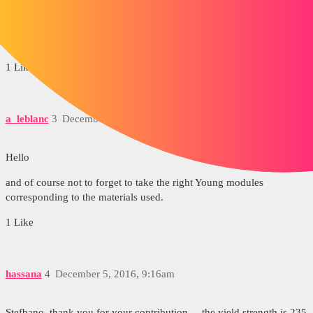
Traditionally, we already check that the elastic limit (possibly
modified by the safety coef) is not reached, then we check that the
deformations are acceptable in relation to the use of the chassis.
1 Like
a_leblanc
3
December 5, 2016, 9:03am
Hello
and of course not to forget to take the right Young modules
corresponding to the materials used.
1 Like
hassana
4
December 5, 2016, 9:16am
Stefbano, thank you for your contribution.... the yield strength is 235