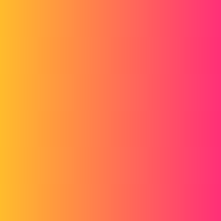
Forum myCAD
SW mechanically welded simulation
Simulation
Generality
solidworks-simulation
hassana
1
December 2, 2016, 12:48pm
Hello, I have carried out a linear static study on a mechanically
welded chassis, but by viewing the results I know if my chassis is
good or I have to react on a specific point!!
16af09-_chs_1_-_v2-static_1-image-3.jpg
stefbeno
2
December 5, 2016, 8:19am